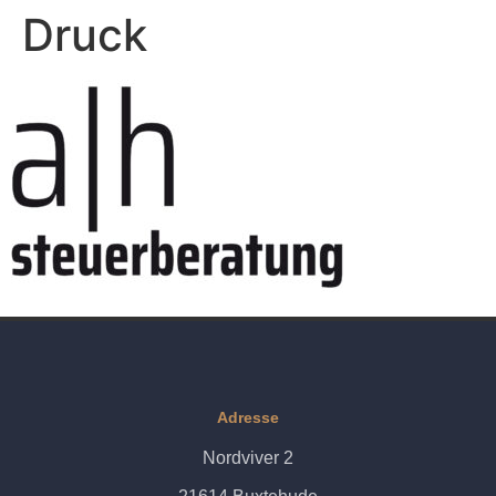
Druck
Adresse
Nordviver 2