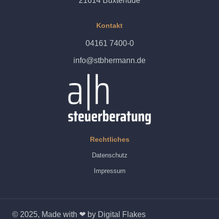
21614 Buxtehude
Kontakt
04161 7400-0
info@stbhermann.de
Rechtliches
Datenschutz
Impressum
© 2025, Made with ❤ by Digital Flakes